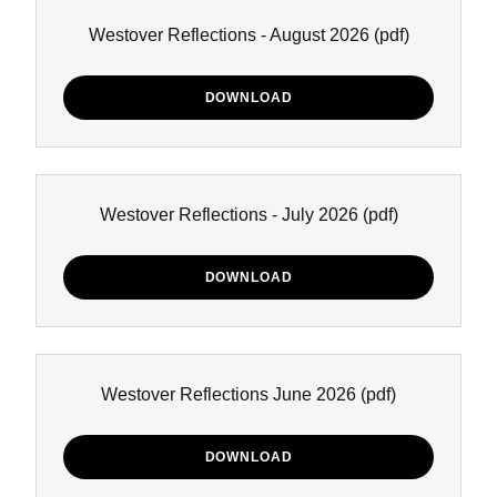
Westover Reflections - August 2026
(pdf)
DOWNLOAD
Westover Reflections - July 2026
(pdf)
DOWNLOAD
Westover Reflections June 2026
(pdf)
DOWNLOAD