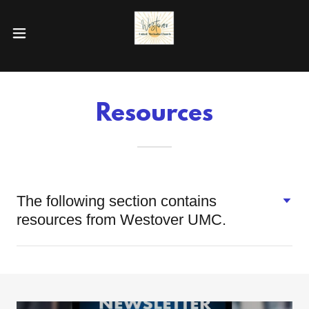
Resources
The following section contains
resources from Westover UMC.