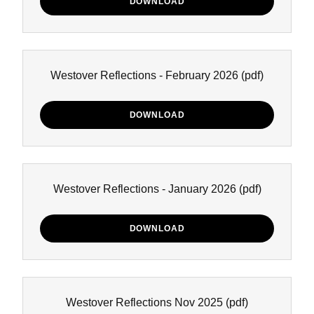
DOWNLOAD
Westover Reflections - February 2026
(pdf)
DOWNLOAD
Westover Reflections - January 2026
(pdf)
DOWNLOAD
Westover Reflections Nov 2025
(pdf)