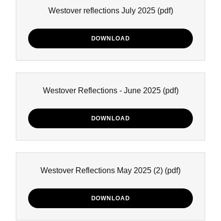
Westover reflections July 2025
(pdf)
DOWNLOAD
Westover Reflections - June 2025
(pdf)
DOWNLOAD
Westover Reflections May 2025 (2)
(pdf)
DOWNLOAD