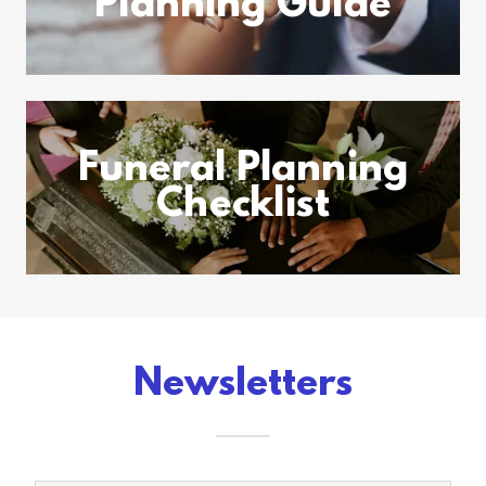
Planning Guide
Funeral Planning
Checklist
Newsletters