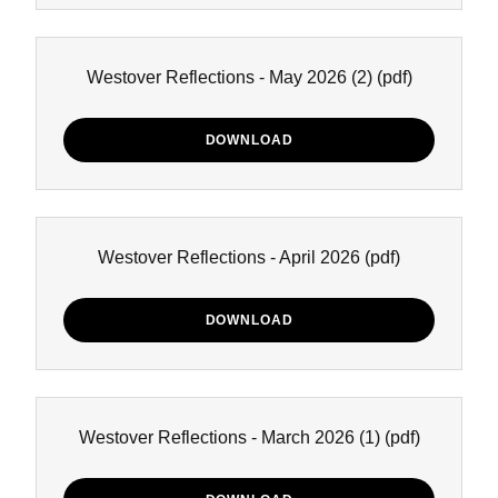
Westover Reflections - May 2026 (2)
(pdf)
DOWNLOAD
Westover Reflections - April 2026
(pdf)
DOWNLOAD
Westover Reflections - March 2026 (1)
(pdf)