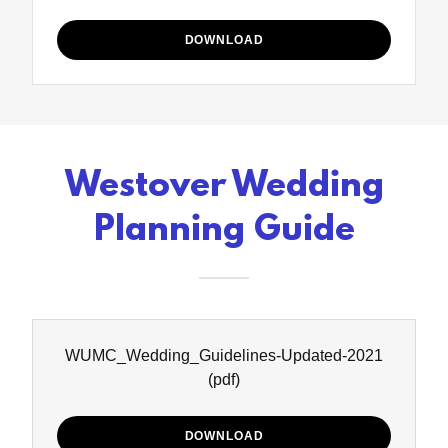
DOWNLOAD
Westover Wedding
Planning Guide
WUMC_Wedding_Guidelines-Updated-2021
(pdf)
DOWNLOAD