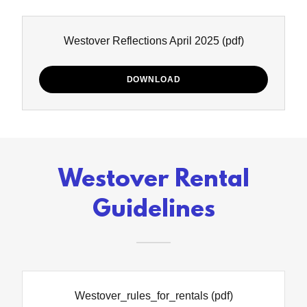
Westover Reflections April 2025
(pdf)
DOWNLOAD
Westover Rental
Guidelines
Westover_rules_for_rentals
(pdf)