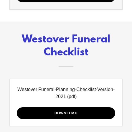
Westover Funeral
Checklist
Westover Funeral-Planning-Checklist-Version-
2021
(pdf)
DOWNLOAD