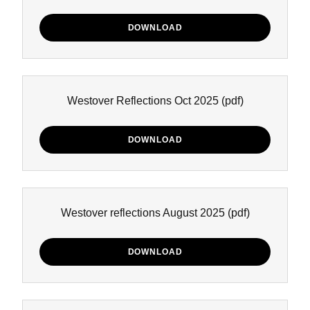
DOWNLOAD
Westover Reflections Oct 2025
(pdf)
DOWNLOAD
Westover reflections August 2025
(pdf)
DOWNLOAD