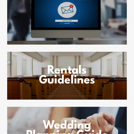
Rentals
Guidelines
Wedding